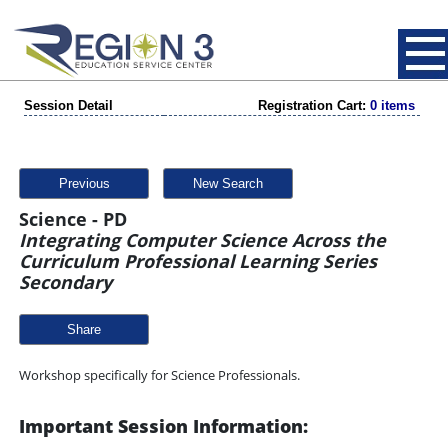
Session Detail
Registration Cart:
0 items
Previous
New Search
Science - PD
Integrating Computer Science Across the
Curriculum Professional Learning Series
Secondary
Share
Workshop specifically for Science Professionals.
Important Session Information: