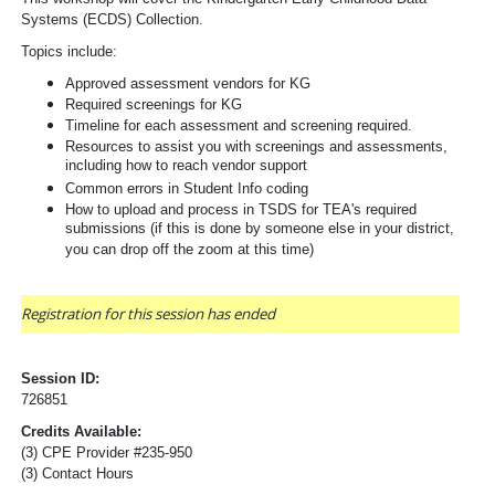
Systems (ECDS) Collection.
Topics include:  
Approved assessment vendors for KG
Required screenings for KG
Timeline for each assessment and screening required.
Resources to assist you with screenings and assessments, 
including how to reach vendor support
Common errors in Student Info coding
How to upload and process in TSDS for TEA's required
submissions (if this is done by someone else in your district,
you can drop off the zoom at this time)
Registration for this session has ended
Session ID:
726851
Credits Available:
(3) CPE Provider #235-950
(3) Contact Hours