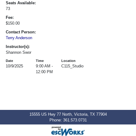
Seats Available:
73
Fee:
$150.00
Contact Person:
Terry Anderson
Instructor(s):
Shannon Swor
Date
Time
Location
10/9/2025
9:00 AM -
C115_Studio
12:00 PM
15555 US Hwy 77 North, Victoria, TX 77904
Phone: 361.573.0731