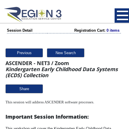
Session Detail
Registration Cart:
0 items
Previous
New Search
ASCENDER - NET3 / Zoom
Kindergarten Early Childhood Data Systems
(ECDS) Collection
Share
This session will address ASCENDER software processes.
Important Session Information:
This workshop will cover the Kindergarten Early Childhood Data