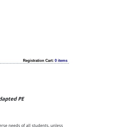
Registration Cart:
0 items
Adapted PE
erse needs of all students, unless