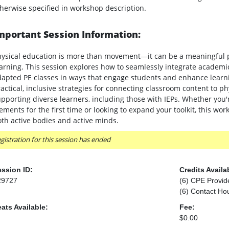
herwise specified in workshop description.
mportant Session Information:
hysical education is more than movement—it can be a meaningful 
arning. This session explores how to seamlessly integrate academi
apted PE classes in ways that engage students and enhance learnin
actical, inclusive strategies for connecting classroom content to phy
pporting diverse learners, including those with IEPs. Whether you'
ements for the first time or looking to expand your toolkit, this wo
th active bodies and active minds.
gistration for this session has ended
ssion ID:
Credits Availa
29727
(6) CPE Provid
(6) Contact Ho
ats Available:
Fee:
$0.00