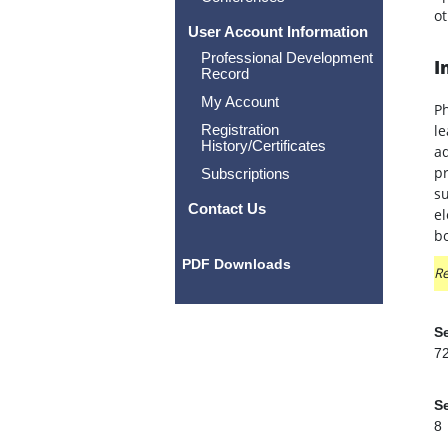
ot
User Account Information
Professional Development
I
Record
My Account
P
Registration
le
History/Certificates
ad
pr
Subscriptions
su
Contact Us
el
bo
PDF Downloads
Re
Se
7
Se
8