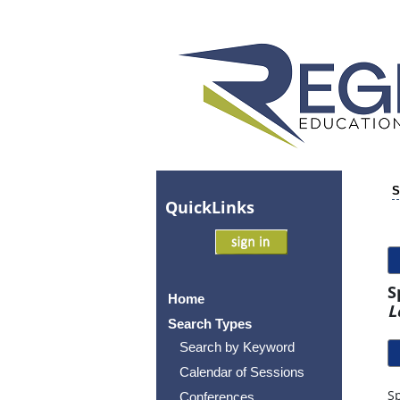
S
Quick
Links
S
Home
L
Search Types
Search by Keyword
Calendar of Sessions
Sp
Conferences