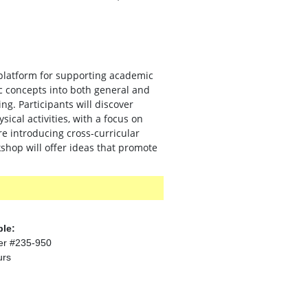
platform for supporting academic
c concepts into both general and
g. Participants will discover
sical activities, with a focus on
re introducing cross-curricular
rkshop will offer ideas that promote
ble:
er #235-950
urs