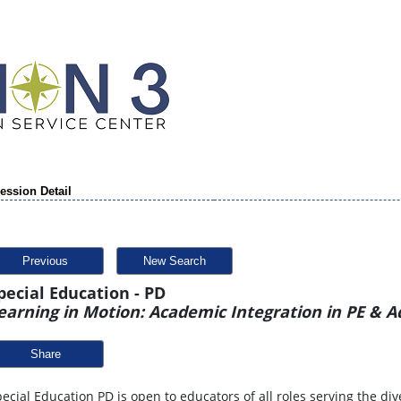
ession Detail
Previous
New Search
pecial Education - PD
earning in Motion: Academic Integration in PE & 
Share
ecial Education PD is open to educators of all roles serving the div