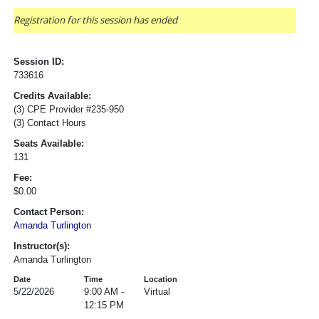
Registration for this session has ended
Session ID:
733616
Credits Available:
(3) CPE Provider #235-950
(3) Contact Hours
Seats Available:
131
Fee:
$0.00
Contact Person:
Amanda Turlington
Instructor(s):
Amanda Turlington
Date
Time
Location
5/22/2026
9:00 AM -
Virtual
12:15 PM