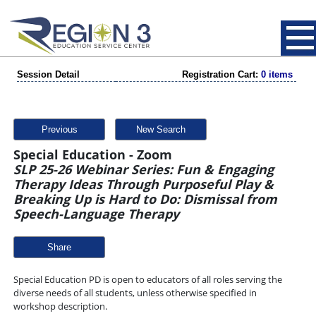
Session Detail
Registration Cart:
0 items
Previous
New Search
Special Education - Zoom
SLP 25-26 Webinar Series: Fun & Engaging
Therapy Ideas Through Purposeful Play &
Breaking Up is Hard to Do: Dismissal from
Speech-Language Therapy
Share
Special Education PD is open to educators of all roles serving the
diverse needs of all students, unless otherwise specified in
workshop description.