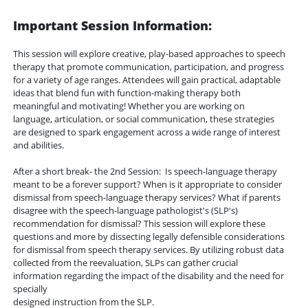
Important Session Information:
This session will explore creative, play-based approaches to speech
therapy that promote communication, participation, and progress
for a variety of age ranges. Attendees will gain practical, adaptable
ideas that blend fun with function-making therapy both
meaningful and motivating! Whether you are working on
language, articulation, or social communication, these strategies
are designed to spark engagement across a wide range of interest
and abilities.
After a short break- the 2nd Session: Is speech-language therapy
meant to be a forever support? When is it appropriate to consider
dismissal from speech-language therapy services? What if parents
disagree with the speech-language pathologist's (SLP's)
recommendation for dismissal? This session will explore these
questions and more by dissecting legally defensible considerations
for dismissal from speech therapy services. By utilizing robust data
collected from the reevaluation, SLPs can gather crucial
information regarding the impact of the disability and the need for
specially
designed instruction from the SLP.