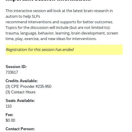
This interactive session will look at the latest brain research in
autism to help SLPs
recommend interventions and supports for better outcomes.
Topics for the discussion will include (but are not limited to):
trauma, language, behavior, learning, brain development, screen
time, play, exercise, and new ideas for interventions.
Registration for this session has ended
Session ID:
733617
Credits Available:
(3) CPE Provider #235-950
(3) Contact Hours
Seats Available:
110
Fee:
$0.00
Contact Person: