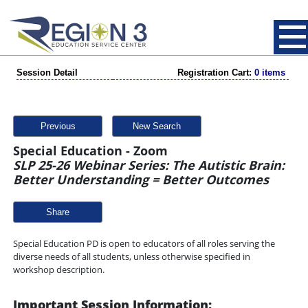
Session Detail
Registration Cart:
0 items
Previous
New Search
Special Education - Zoom
SLP 25-26 Webinar Series: The Autistic Brain:
Better Understanding = Better Outcomes
Share
Special Education PD is open to educators of all roles serving the
diverse needs of all students, unless otherwise specified in
workshop description.
Important Session Information: