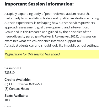
Important Session Information:
A rapidly expanding body of peer-reviewed autism research,
particularly from Autistic scholars and qualitative studies centering
Autistic experiences, is reshaping how autism services providers
approach assessment, goal development, and intervention.
Grounded in this research and guided by the principles of the
neurodiversity paradigm (Walker & Raymaker, 2021), this session
examines what ethical, evidence-informed support for
Autistic students can and should look like in public school settings.
Registration for this session has ended
Session ID:
733619
Credits Available:
(3) CPE Provider #235-950
(3) Contact Hours
Seats Available:
108