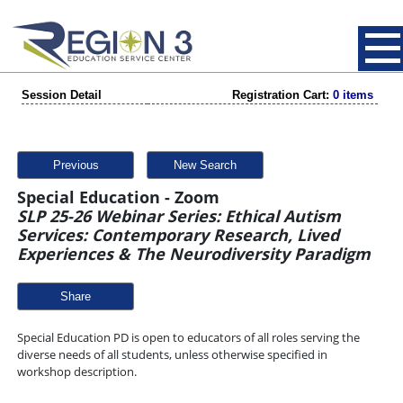
Session Detail
Registration Cart:
0 items
Previous
New Search
Special Education - Zoom
SLP 25-26 Webinar Series: Ethical Autism
Services: Contemporary Research, Lived
Experiences & The Neurodiversity Paradigm
Share
Special Education PD is open to educators of all roles serving the
diverse needs of all students, unless otherwise specified in
workshop description.