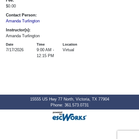
Fee:
$0.00
Contact Person:
Amanda Turlington
Instructor(s):
Amanda Turlington
Date
Time
Location
7/17/2026
9:00 AM -
Virtual
12:15 PM
15555 US Hwy 77 North, Victoria, TX 77904
Phone: 361.573.0731