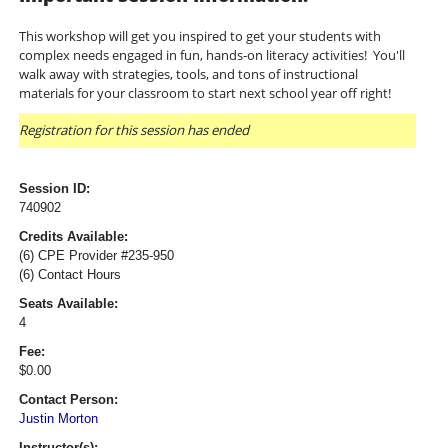
This workshop will get you inspired to get your students with
complex needs engaged in fun, hands-on literacy activities! You'll
walk away with strategies, tools, and tons of instructional
materials for your classroom to start next school year off right!
Registration for this session has ended
Session ID:
740902
Credits Available:
(6) CPE Provider #235-950
(6) Contact Hours
Seats Available:
4
Fee:
$0.00
Contact Person:
Justin Morton
Instructor(s):