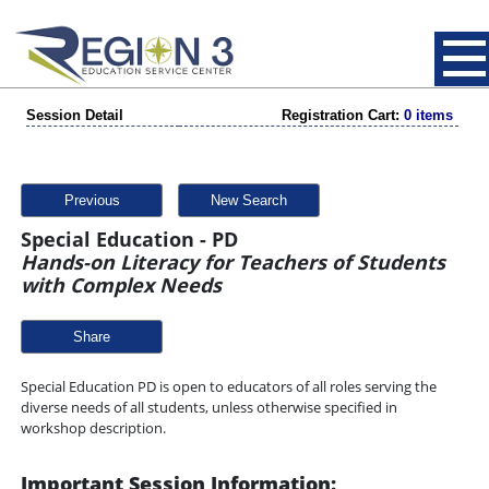
Session Detail
Registration Cart:
0 items
Previous
New Search
Special Education - PD
Hands-on Literacy for Teachers of Students
with Complex Needs
Share
Special Education PD is open to educators of all roles serving the
diverse needs of all students, unless otherwise specified in
workshop description.
Important Session Information: