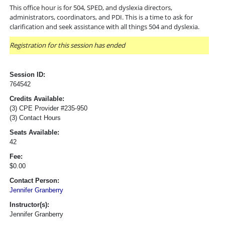
This office hour is for 504, SPED, and dyslexia directors,
administrators, coordinators, and PDI. This is a time to ask for
clarification and seek assistance with all things 504 and dyslexia.
Registration for this session has ended
Session ID:
764542
Credits Available:
(3) CPE Provider #235-950
(3) Contact Hours
Seats Available:
42
Fee:
$0.00
Contact Person:
Jennifer Granberry
Instructor(s):
Jennifer Granberry