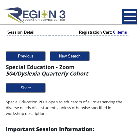
Session Detail
Registration Cart:
0 items
Previous
New Search
Special Education - Zoom
504/Dyslexia Quarterly Cohort
Share
Special Education PD is open to educators of all roles serving the
diverse needs of all students, unless otherwise specified in
workshop description.
Important Session Information: