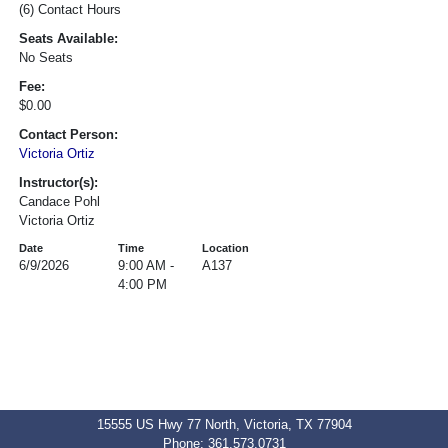
(6) Contact Hours
Seats Available:
No Seats
Fee:
$0.00
Contact Person:
Victoria Ortiz
Instructor(s):
Candace Pohl
Victoria Ortiz
Date
Time
Location
6/9/2026
9:00 AM -
A137
4:00 PM
15555 US Hwy 77 North, Victoria, TX 77904
Phone: 361.573.0731