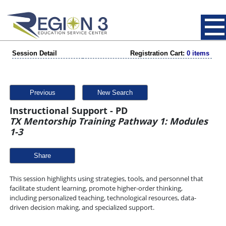
Session Detail
Registration Cart:
0 items
Previous
New Search
Instructional Support - PD
TX Mentorship Training Pathway 1: Modules
1-3
Share
This session highlights using strategies, tools, and personnel that
facilitate student learning, promote higher-order thinking,
including personalized teaching, technological resources, data-
driven decision making, and specialized support.