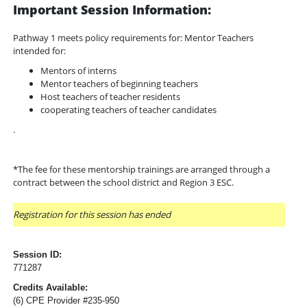
Important Session Information:
Pathway 1 meets policy requirements for: Mentor Teachers
intended for:
Mentors of interns
Mentor teachers of beginning teachers
Host teachers of teacher residents
cooperating teachers of teacher candidates
.
*The fee for these mentorship trainings are arranged through a
contract between the school district and Region 3 ESC.
Registration for this session has ended
Session ID:
771287
Credits Available:
(6) CPE Provider #235-950