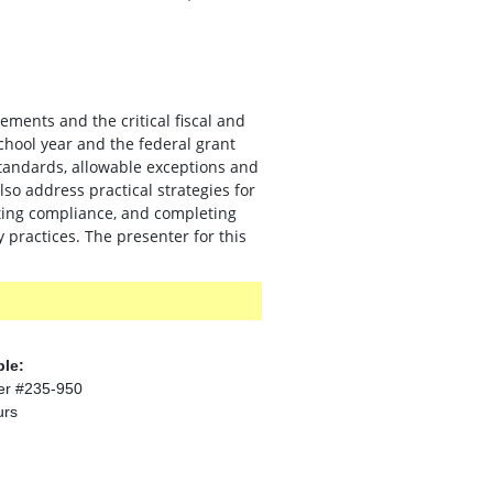
ments and the critical fiscal and
hool year and the federal grant
 standards, allowable exceptions and
o address practical strategies for
nting compliance, and completing
 practices. The presenter for this
ble:
er #235-950
urs