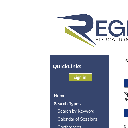
S
Quick
Links
S
Home
M
Search Types
Search by Keyword
Calendar of Sessions
Sp
Conferences