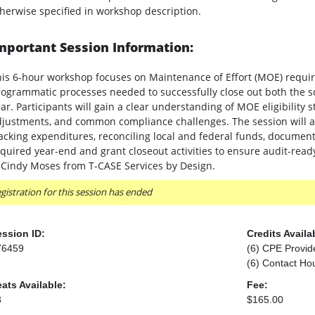
herwise specified in workshop description.
mportant Session Information:
is 6-hour workshop focuses on Maintenance of Effort (MOE) require
ogrammatic processes needed to successfully close out both the sc
ar. Participants will gain a clear understanding of MOE eligibility
justments, and common compliance challenges. The session will als
acking expenditures, reconciling local and federal funds, docume
quired year-end and grant closeout activities to ensure audit-ready
 Cindy Moses from T-CASE Services by Design.
gistration for this session has ended
ssion ID:
Credits Availa
76459
(6) CPE Provid
(6) Contact Ho
ats Available:
Fee:
3
$165.00