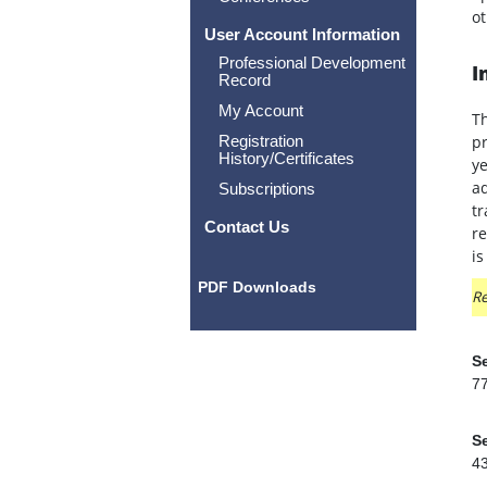
ot
User Account Information
Professional Development
I
Record
My Account
Th
Registration
pr
History/Certificates
ye
ad
Subscriptions
tr
Contact Us
re
is
PDF Downloads
Re
Se
7
Se
4