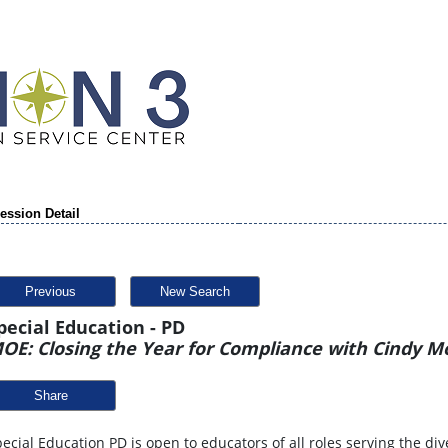
ession Detail
Previous
New Search
pecial Education - PD
OE: Closing the Year for Compliance with Cindy M
Share
ecial Education PD is open to educators of all roles serving the div