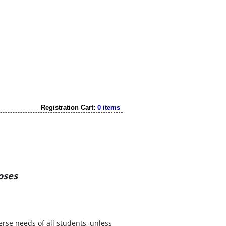
Registration Cart:
0 items
oses
erse needs of all students, unless