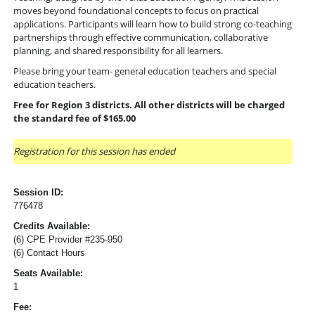
moves beyond foundational concepts to focus on practical
applications. Participants will learn how to build strong co-teaching
partnerships through effective communication, collaborative
planning, and shared responsibility for all learners.
Please bring your team- general education teachers and special
education teachers.
Free for Region 3 districts. All other districts will be charged
the standard fee of $165.00
Registration for this session has ended
Session ID:
776478
Credits Available:
(6) CPE Provider #235-950
(6) Contact Hours
Seats Available:
1
Fee: