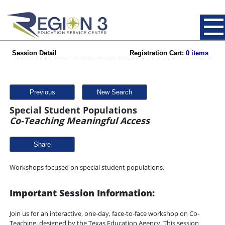
Session Detail
Registration Cart:
0 items
Previous
New Search
Special Student Populations
Co-Teaching Meaningful Access
Share
Workshops focused on special student populations.
Important Session Information:
Join us for an interactive, one-day, face-to-face workshop on Co-
Teaching, designed by the Texas Education Agency. This session