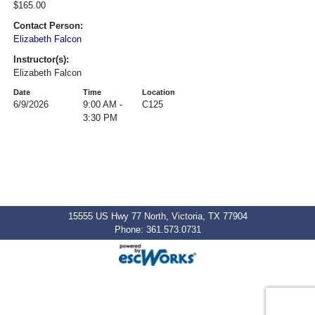
$165.00
Contact Person:
Elizabeth Falcon
Instructor(s):
Elizabeth Falcon
Date
Time
Location
6/9/2026
9:00 AM -
C125
3:30 PM
15555 US Hwy 77 North, Victoria, TX 77904
Phone: 361.573.0731