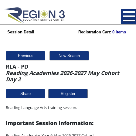
Session Detail
Registration Cart:
0 items
Previous
New Search
RLA - PD
Reading Academies 2026-2027 May Cohort
Day 2
Share
Reading Language Arts training session.
Important Session Information:
Reading Academies Year 6 May 2026-2027 Cohort