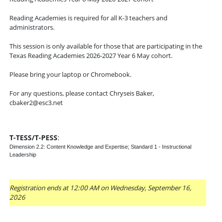
Reading Academies is required for all K-3 teachers and
administrators.
This session is only available for those that are participating in the
Texas Reading Academies 2026-2027 Year 6 May cohort.
Please bring your laptop or Chromebook.
For any questions, please contact Chryseis Baker,
cbaker2@esc3.net
T-TESS/T-PESS
:
Dimension 2.2: Content Knowledge and Expertise; Standard 1 - Instructional
Leadership
Registration ends at 12:00 AM on Wednesday, September 16,
2026