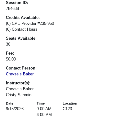
Session ID:
784638
Credits Available:
(6) CPE Provider #235-950
(6) Contact Hours
Seats Available:
30
Fee:
$0.00
Contact Person:
Chryseis Baker
Instructor(s):
Chryseis Baker
Cristy Schmidt
Date
Time
Location
9/15/2026
9:00 AM -
C123
4:00 PM