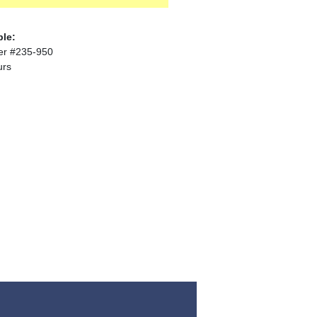
ble:
er #235-950
urs