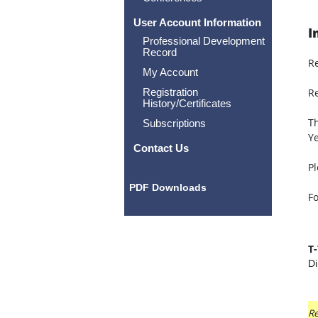
User Account Information
I
Professional Development
Record
R
My Account
Registration
Re
History/Certificates
Th
Subscriptions
Ye
Contact Us
Pl
PDF Downloads
Fo
T
Di
Re