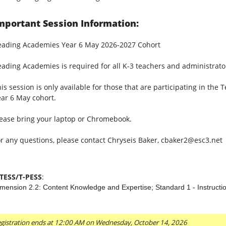
mportant Session Information:
eading Academies Year 6 May 2026-2027 Cohort
ading Academies is required for all K-3 teachers and administrato
is session is only available for those that are participating in t
ar 6 May cohort.
ease bring your laptop or Chromebook.
r any questions, please contact Chryseis Baker, cbaker2@esc3.net
-TESS/T-PESS
:
mension 2.2: Content Knowledge and Expertise; Standard 1 - Instructi
gistration ends at 12:00 AM on Wednesday, October 14, 2026