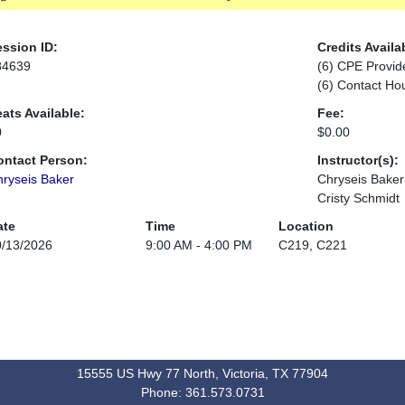
ssion ID:
Credits Availa
84639
(6) CPE Provid
(6) Contact Ho
ats Available:
Fee:
0
$0.00
ontact Person:
Instructor(s):
ryseis Baker
Chryseis Baker
Cristy Schmidt
ate
Time
Location
0/13/2026
9:00 AM - 4:00 PM
C219, C221
15555 US Hwy 77 North, Victoria, TX 77904
Phone: 361.573.0731