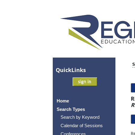
S
Quick
Links
R
Home
R
Search Types
Search by Keyword
Calendar of Sessions
Re
Conferences