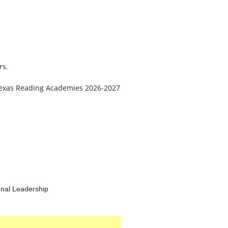
rs.
he Texas Reading Academies 2026-2027
onal Leadership