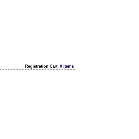
Registration Cart:
0 items