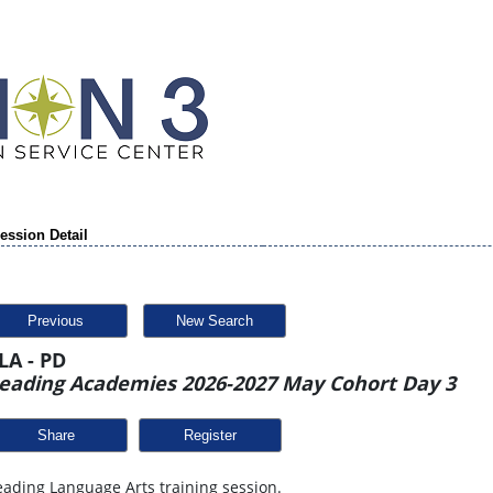
ession Detail
Previous
New Search
LA - PD
eading Academies 2026-2027 May Cohort Day 3
Share
ading Language Arts training session.