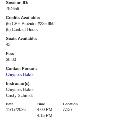
Session ID:
784656
Credits Available:
(6) CPE Provider #235-950
(6) Contact Hours
Seats Available:
43
Fee:
$0.00
Contact Person:
Chryseis Baker
Instructor(s):
Chryseis Baker
Cristy Schmidt
Date
Time
Location
11/17/2026
4:00 PM -
A137
4:15 PM