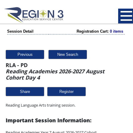
Session Detail
Registration Cart:
0 items
Previous
New Search
RLA - PD
Reading Academies 2026-2027 August
Cohort Day 4
Share
Reading Language Arts training session.
Important Session Information:
Reading Academies Year 7 August 2026-2027 Cohort