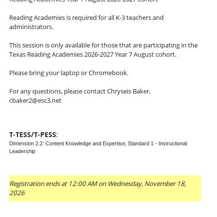
Reading Academies is required for all K-3 teachers and
administrators.
This session is only available for those that are participating in the
Texas Reading Academies 2026-2027 Year 7 August cohort.
Please bring your laptop or Chromebook.
For any questions, please contact Chryseis Baker,
cbaker2@esc3.net
T-TESS/T-PESS
:
Dimension 2.2: Content Knowledge and Expertise; Standard 1 - Instructional
Leadership
Registration ends at 12:00 AM on Wednesday, November 18,
2026