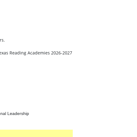
rs.
he Texas Reading Academies 2026-2027
onal Leadership