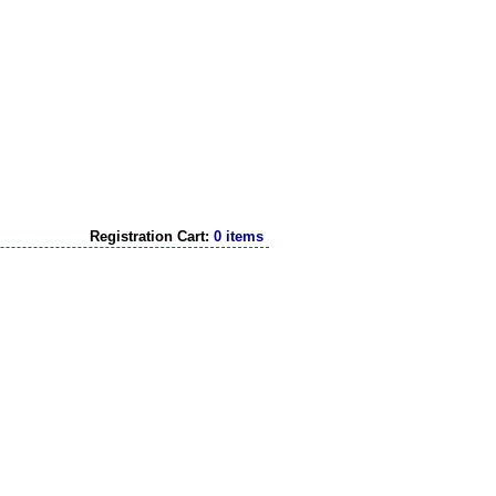
Registration Cart:
0 items