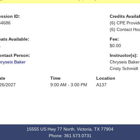
ssion ID:
Credits Availa
84686
(6) CPE Provid
(6) Contact Ho
ats Available:
Fee:
1
$0.00
ontact Person:
Instructor(s):
ryseis Baker
Chryseis Baker
Cristy Schmidt
ate
Time
Location
26/2027
9:00 AM - 3:00 PM
A137
15555 US Hwy 77 North, Victoria, TX 77904
Phone: 361.573.0731