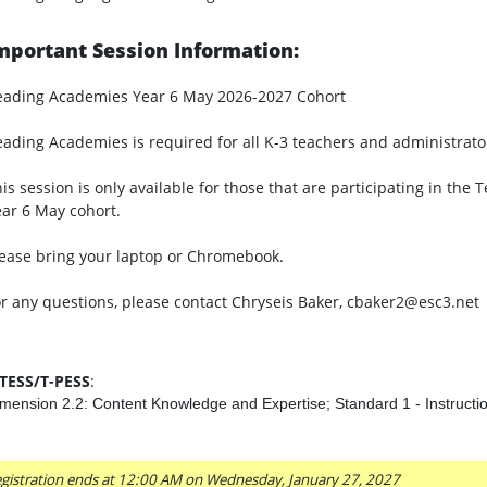
mportant Session Information:
eading Academies Year 6 May 2026-2027 Cohort
ading Academies is required for all K-3 teachers and administrato
is session is only available for those that are participating in t
ar 6 May cohort.
ease bring your laptop or Chromebook.
r any questions, please contact Chryseis Baker, cbaker2@esc3.net
-TESS/T-PESS
:
mension 2.2: Content Knowledge and Expertise; Standard 1 - Instructi
gistration ends at 12:00 AM on Wednesday, January 27, 2027