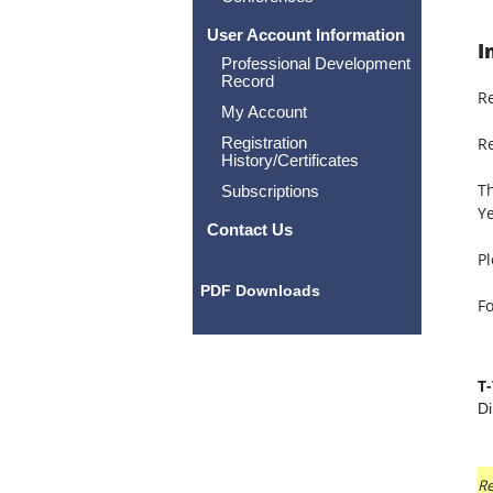
User Account Information
I
Professional Development
Record
R
My Account
Registration
Re
History/Certificates
Th
Subscriptions
Ye
Contact Us
Pl
PDF Downloads
Fo
T
Di
Re