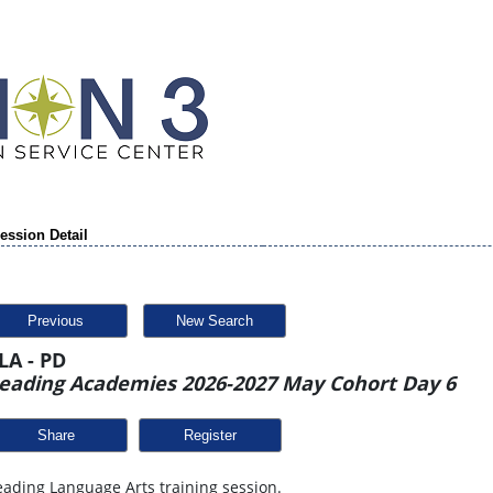
ession Detail
Previous
New Search
LA - PD
eading Academies 2026-2027 May Cohort Day 6
Share
ading Language Arts training session.