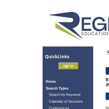
S
Quick
Links
R
Home
R
Search Types
Search by Keyword
Calendar of Sessions
Re
Conferences