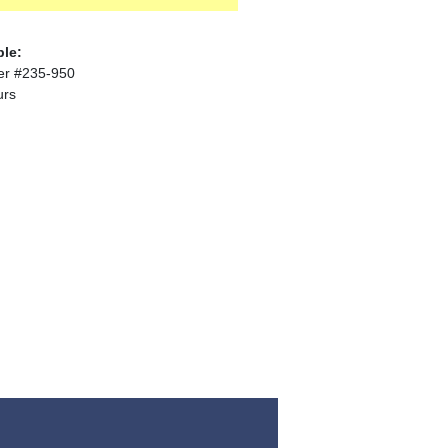
ble:
er #235-950
urs