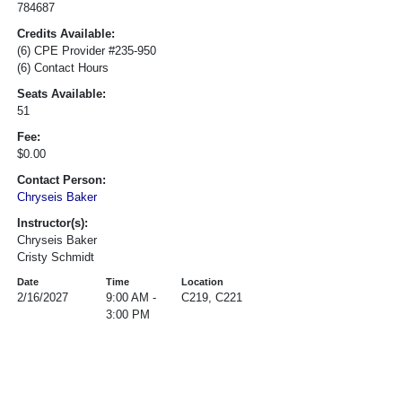
784687
Credits Available:
(6) CPE Provider #235-950
(6) Contact Hours
Seats Available:
51
Fee:
$0.00
Contact Person:
Chryseis Baker
Instructor(s):
Chryseis Baker
Cristy Schmidt
Date
Time
Location
2/16/2027
9:00 AM -
C219, C221
3:00 PM