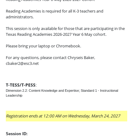
Reading Academies is required for all K-3 teachers and
administrators.
This session is only available for those that are participating in the
Texas Reading Academies 2026-2027 Year 6 May cohort.
Please bring your laptop or Chromebook.
For any questions, please contact Chryseis Baker,
cbaker2@esc3.net
T-TESS/T-PESS
:
Dimension 2.2: Content Knowledge and Expertise; Standard 1 - Instructional
Leadership
Registration ends at 12:00 AM on Wednesday, March 24, 2027
Session ID: