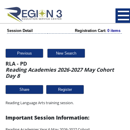
Session Detail
Registration Cart:
0 items
Previous
New Search
RLA - PD
Reading Academies 2026-2027 May Cohort
Day 8
Share
Reading Language Arts training session.
Important Session Information:
Reading Academies Year 6 May 2026-2027 Cohort