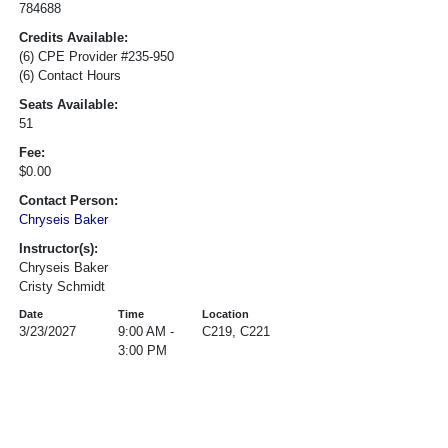
784688
Credits Available:
(6) CPE Provider #235-950
(6) Contact Hours
Seats Available:
51
Fee:
$0.00
Contact Person:
Chryseis Baker
Instructor(s):
Chryseis Baker
Cristy Schmidt
Date
Time
Location
3/23/2027
9:00 AM -
C219, C221
3:00 PM