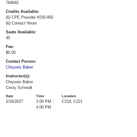
784692
Credits Available:
(6) CPE Provider #235-950
(6) Contact Hours
Seats Available:
45
Fee:
$0.00
Contact Person:
Chryseis Baker
Instructor(s):
Chryseis Baker
Cristy Schmidt
Date
Time
Location
2/16/2027
3:00 PM -
C219, C221
4:00 PM