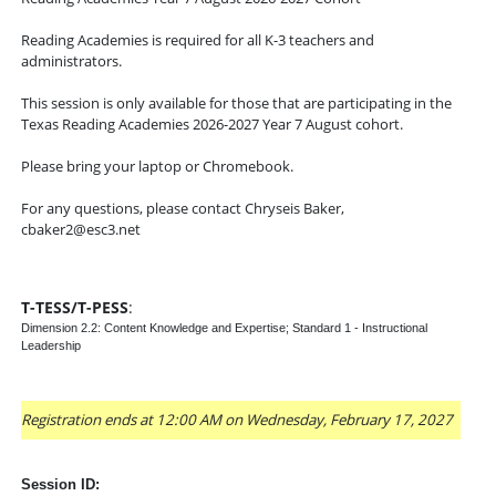
Reading Academies is required for all K-3 teachers and
administrators.
This session is only available for those that are participating in the
Texas Reading Academies 2026-2027 Year 7 August cohort.
Please bring your laptop or Chromebook.
For any questions, please contact Chryseis Baker,
cbaker2@esc3.net
T-TESS/T-PESS
:
Dimension 2.2: Content Knowledge and Expertise; Standard 1 - Instructional
Leadership
Registration ends at 12:00 AM on Wednesday, February 17, 2027
Session ID: