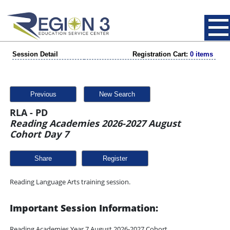
Session Detail
Registration Cart:
0 items
Previous
New Search
RLA - PD
Reading Academies 2026-2027 August
Cohort Day 7
Share
Reading Language Arts training session.
Important Session Information:
Reading Academies Year 7 August 2026-2027 Cohort