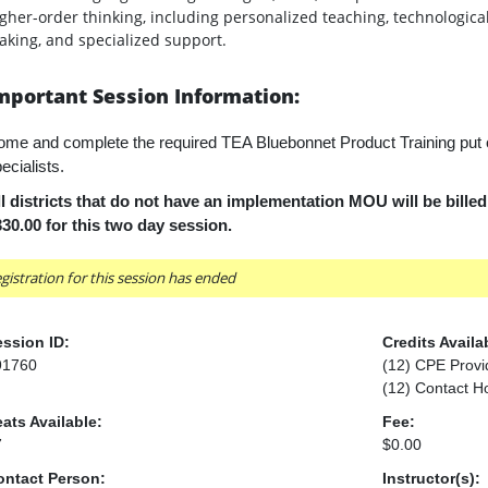
gher-order thinking, including personalized teaching, technologica
king, and specialized support.
mportant Session Information:
me and complete the required TEA Bluebonnet Product Training put
ecialists.
l districts that do not have an implementation MOU will be bille
30.00 for this two day session.
gistration for this session has ended
ssion ID:
Credits Availa
91760
(12) CPE Provi
(12) Contact H
ats Available:
Fee:
7
$0.00
ontact Person:
Instructor(s):