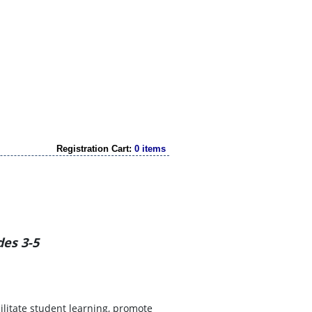
Registration Cart:
0 items
des 3-5
cilitate student learning, promote