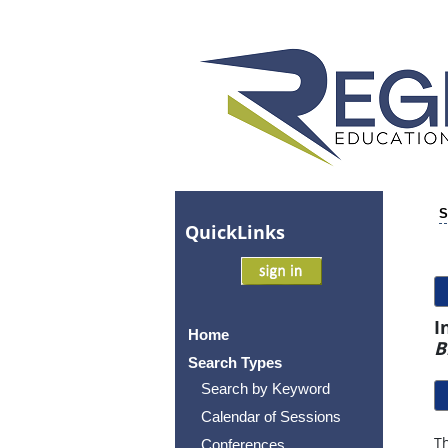
S
Quick
Links
I
Home
B
Search Types
Search by Keyword
Calendar of Sessions
Th
Conferences