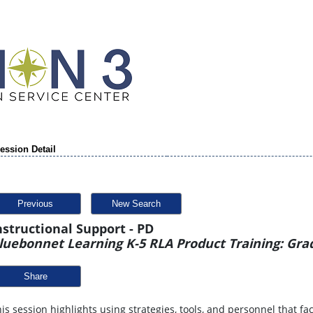
ession Detail
Previous
New Search
nstructional Support - PD
luebonnet Learning K-5 RLA Product Training: Gra
Share
is session highlights using strategies, tools, and personnel that fa