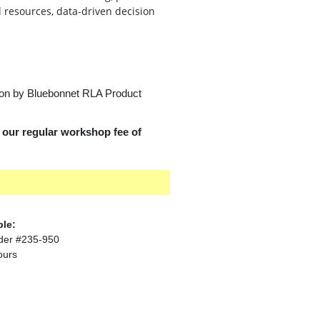
l resources, data-driven decision
 on by Bluebonnet RLA Product
d our regular workshop fee of
ble:
der #235-950
ours