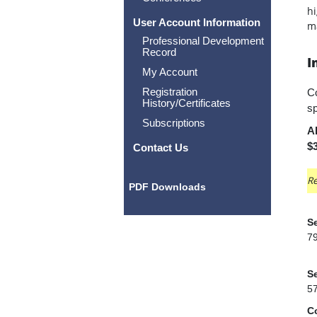
hi
User Account Information
ma
Professional Development
Record
I
My Account
Registration
Co
History/Certificates
sp
Subscriptions
Al
$3
Contact Us
Re
PDF Downloads
Se
7
Se
5
C