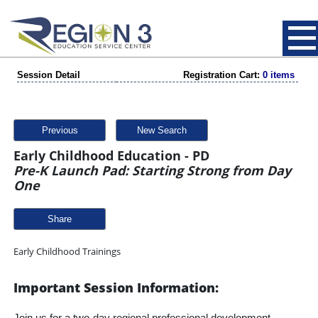
Session Detail
Registration Cart:
0 items
Previous
New Search
Early Childhood Education - PD
Pre-K Launch Pad: Starting Strong from Day
One
Share
Early Childhood Trainings
Important Session Information: