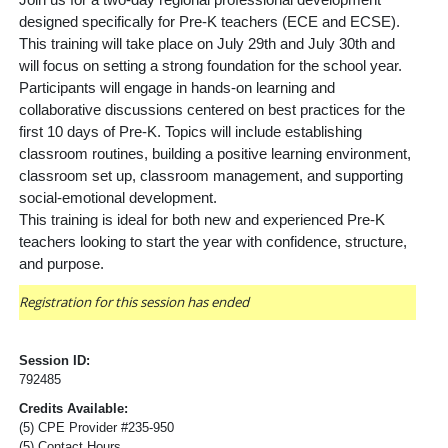
Join us for a two-day regional professional development
designed specifically for Pre-K teachers (ECE and ECSE).
This training will take place on July 29th and July 30th and
will focus on setting a strong foundation for the school year.
Participants will engage in hands-on learning and
collaborative discussions centered on best practices for the
first 10 days of Pre-K. Topics will include establishing
classroom
routines, building a positive learning environment,
classroom set up, classroom management, and supporting
social-emotional development.
This training is ideal for both new and experienced Pre-K
teachers looking to start the year with confidence, structure,
and purpose.
Registration for this session has ended
Session ID:
792485
Credits Available:
(5) CPE Provider #235-950
(5) Contact Hours