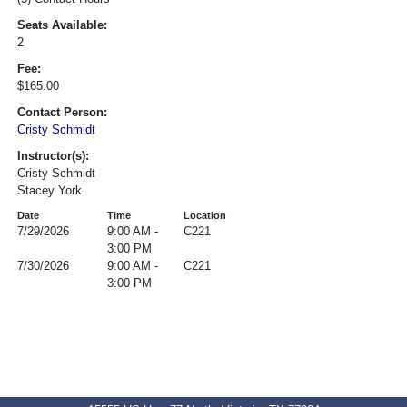
Seats Available:
2
Fee:
$165.00
Contact Person:
Cristy Schmidt
Instructor(s):
Cristy Schmidt
Stacey York
Date
Time
Location
7/29/2026
9:00 AM -
C221
3:00 PM
7/30/2026
9:00 AM -
C221
3:00 PM