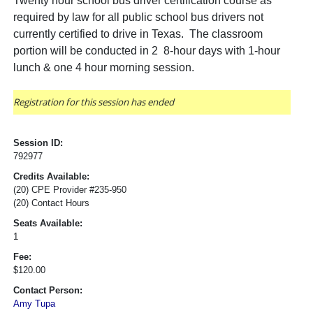
Twenty hour school bus driver certification course as
required by law for all public school bus drivers not
currently certified to drive in Texas. The classroom
portion will be conducted in 2 8-hour days with 1-hour
lunch & one 4 hour morning session.
Registration for this session has ended
Session ID:
792977
Credits Available:
(20) CPE Provider #235-950
(20) Contact Hours
Seats Available:
1
Fee:
$120.00
Contact Person:
Amy Tupa