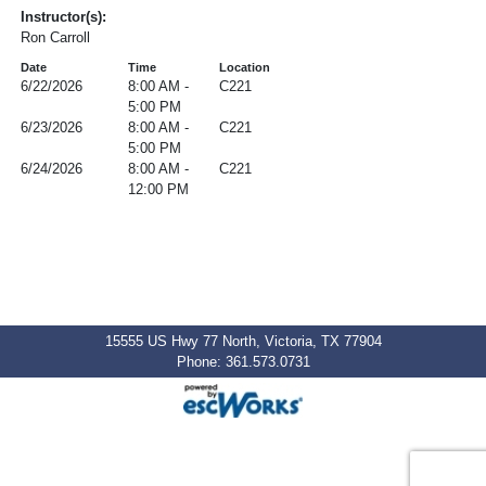
Instructor(s):
Ron Carroll
Date
Time
Location
6/22/2026
8:00 AM -
C221
5:00 PM
6/23/2026
8:00 AM -
C221
5:00 PM
6/24/2026
8:00 AM -
C221
12:00 PM
15555 US Hwy 77 North, Victoria, TX 77904
Phone: 361.573.0731