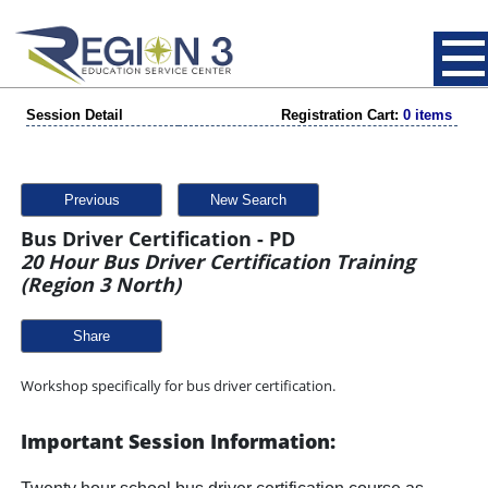
Session Detail
Registration Cart:
0 items
Previous
New Search
Bus Driver Certification - PD
20 Hour Bus Driver Certification Training
(Region 3 North)
Share
Workshop specifically for bus driver certification.
Important Session Information: