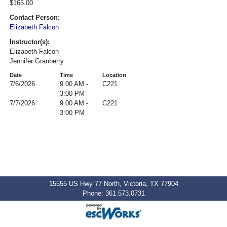
$165.00
Contact Person:
Elizabeth Falcon
Instructor(s):
Elizabeth Falcon
Jennifer Granberry
Date
Time
Location
7/6/2026
9:00 AM -
C221
3:00 PM
7/7/2026
9:00 AM -
C221
3:00 PM
15555 US Hwy 77 North, Victoria, TX 77904
Phone: 361.573.0731