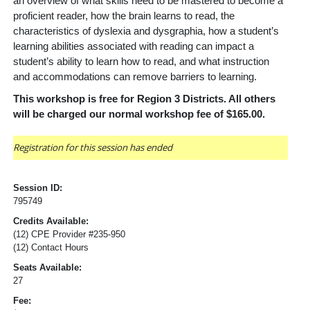
an overview of what skills need to be mastered to become a
proficient reader, how the brain learns to read, the
characteristics of dyslexia and dysgraphia, how a student’s
learning abilities associated with reading can impact a
student’s ability to learn how to read, and what instruction
and accommodations can remove barriers to learning.
This workshop is free for Region 3 Districts. All others
will be charged our normal workshop fee of $165.00.
Registration for this session has ended
Session ID:
795749
Credits Available:
(12) CPE Provider #235-950
(12) Contact Hours
Seats Available:
27
Fee: