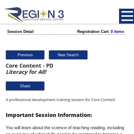
Session Detail
Registration Cart:
0 items
Previous
New Search
Core Content - PD
Literacy for All!
Share
A professional development training session for Core Content
Important Session Information:
You will learn about the science of teaching reading, including