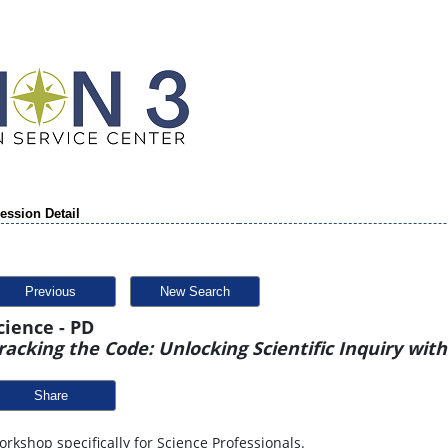
ession Detail
Previous
New Search
cience - PD
racking the Code: Unlocking Scientific Inquiry wit
Share
rkshop specifically for Science Professionals.