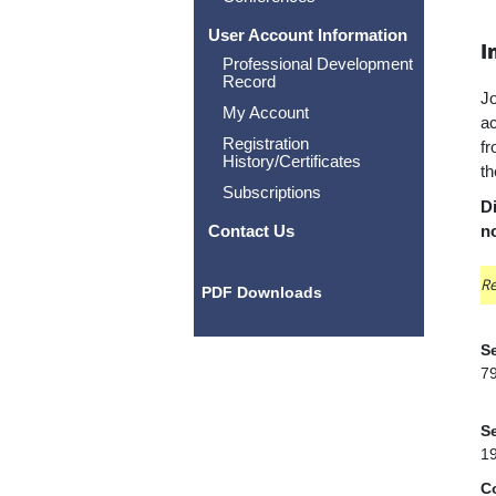
User Account Information
I
Professional Development
Record
Jo
My Account
ac
Registration
fr
History/Certificates
th
Subscriptions
Di
Contact Us
n
Re
PDF Downloads
Se
7
Se
1
C