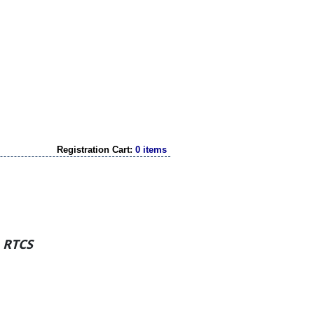
Registration Cart:
0 items
h RTCS