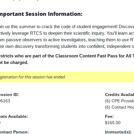
mportant Session Information:
in us this summer to crack the code of student engagement! Discov
tively leverage RTCS to deepen their scientific inquiry. You’ll learn ac
om passive observers to active investigators, teaching them to use 
eir own
discovery transforming students into confident, independent sc
stricts who are part of the Classroom Content Fast Pass for All 
ot be charged.
gistration for this session has ended
ssion ID:
Credits Availa
96163
(6) CPE Provid
(6) Contact Ho
ats Available:
Fee:
9
$165.00
ontact Person:
Instructor(s):