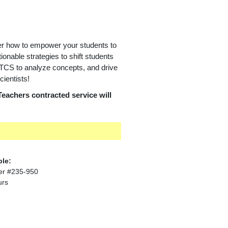
er how to empower your students to
tionable strategies to shift students
RTCS to analyze concepts, and drive
ientists!
Teachers contracted service will
ble:
er #235-950
urs