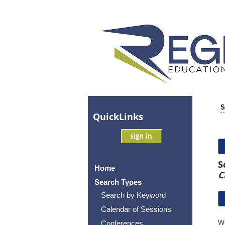
S
Quick
Links
S
Home
C
Search Types
Search by Keyword
Calendar of Sessions
Wo
Conferences