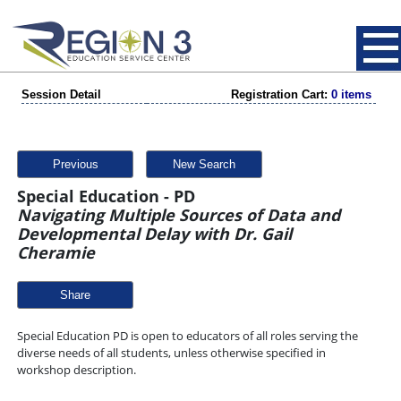
Session Detail
Registration Cart:
0 items
Previous
New Search
Special Education - PD
Navigating Multiple Sources of Data and
Developmental Delay with Dr. Gail
Cheramie
Share
Special Education PD is open to educators of all roles serving the
diverse needs of all students, unless otherwise specified in
workshop description.