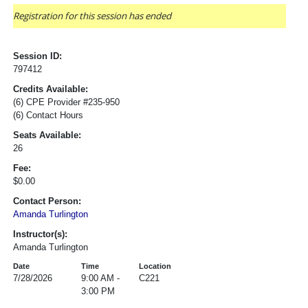
Registration for this session has ended
Session ID:
797412
Credits Available:
(6) CPE Provider #235-950
(6) Contact Hours
Seats Available:
26
Fee:
$0.00
Contact Person:
Amanda Turlington
Instructor(s):
Amanda Turlington
Date
Time
Location
7/28/2026
9:00 AM -
C221
3:00 PM