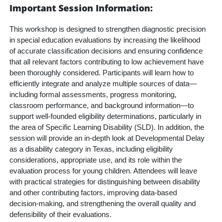
Important Session Information:
This workshop is designed to strengthen diagnostic precision
in special education evaluations by increasing the likelihood
of accurate classification decisions and ensuring confidence
that all relevant factors contributing to low achievement have
been thoroughly considered. Participants will learn how to
efficiently integrate and analyze multiple sources of data—
including formal assessments, progress monitoring,
classroom
performance, and background information—to
support well-founded eligibility determinations, particularly in
the area of Specific Learning Disability (SLD). In addition, the
session will provide an in-depth look at Developmental Delay
as a disability category in Texas, including eligibility
considerations, appropriate use, and its role within the
evaluation process for young children. Attendees will leave
with practical strategies for distinguishing between disability
and other contributing factors, improving data-based
decision-making, and strengthening the overall quality and
defensibility of their evaluations.