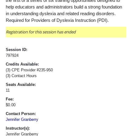
the first of a series of six training opportunities designed to
help educators and administrators build a strong foundation
in understanding dyslexia and related reading disorders.
Required for Providers of Dyslexia Instruction (PDI).
Registration for this session has ended
Session ID:
797924
Credits Available:
(3) CPE Provider #235-950
(3) Contact Hours
Seats Available:
11
Fee:
$0.00
Contact Person:
Jennifer Granberry
Instructor(s):
Jennifer Granberry