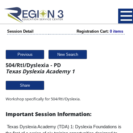
Session Detail
Registration Cart:
0 items
Previous
New Search
504/RtI/Dyslexia - PD
Texas Dyslexia Academy 1
Share
Workshop specifically for 504/RtI/Dyslexia.
Important Session Information:
Texas Dyslexia Academy (TDA) 1: Dyslexia Foundations is