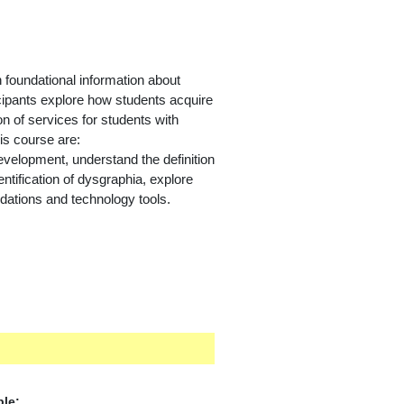
foundational information about
ticipants explore how students acquire
ion of services for students with
is course are:
development,
understand the definition
ntification of dysgraphia, explore
dations and technology tools.
ble: