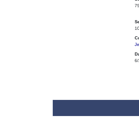
7
Se
1
C
Je
D
6/