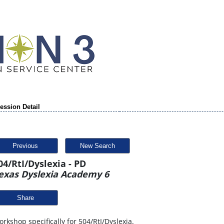
ession Detail
Previous
New Search
04/RtI/Dyslexia - PD
exas Dyslexia Academy 6
Share
rkshop specifically for 504/RtI/Dyslexia.