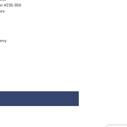
er #235-950
urs
erry