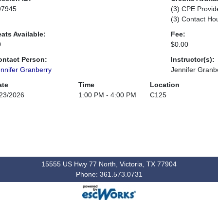
97945
(3) CPE Provid
(3) Contact Ho
ats Available:
Fee:
0
$0.00
ontact Person:
Instructor(s):
nnifer Granberry
Jennifer Granb
ate
Time
Location
23/2026
1:00 PM - 4:00 PM
C125
15555 US Hwy 77 North, Victoria, TX 77904
Phone: 361.573.0731