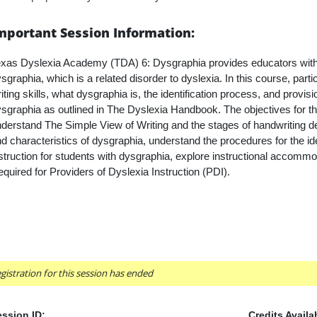
mportant Session Information:
xas Dyslexia Academy (TDA) 6: Dysgraphia provides educators with 
sgraphia, which is a related disorder to dyslexia. In this course, par
iting skills, what dysgraphia is, the identification process, and provis
sgraphia as outlined in The Dyslexia Handbook. The objectives for th
derstand The Simple View of Writing and the stages of handwriting 
d characteristics of dysgraphia, understand the procedures for the ide
struction for students with dysgraphia, explore instructional accommo
quired for Providers of Dyslexia Instruction (PDI).
gistration for this session has ended
ssion ID:
Credits Availa