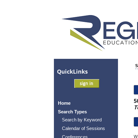
S
Quick
Links
5
Home
T
Search Types
Search by Keyword
Calendar of Sessions
Wo
Conferences