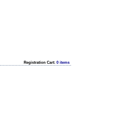
Registration Cart:
0 items