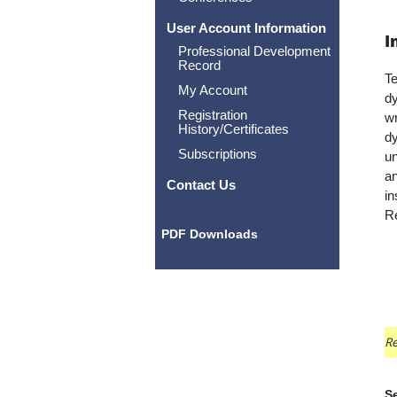
User Account Information
I
Professional Development
Record
Te
My Account
dy
Registration
wr
History/Certificates
dy
Subscriptions
un
an
Contact Us
in
Re
PDF Downloads
Re
Se