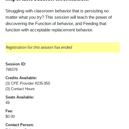
Struggling with classroom behavior that is persisting no 
matter what you try? This session will teach the power of 
discovering the Function of behavior, and Feeding that 
function with acceptable replacement behavior.
Registration for this session has ended
Session ID:
798378
Credits Available:
(3) CPE Provider #235-950
(3) Contact Hours
Seats Available:
49
Fee:
$0.00
Contact Person: