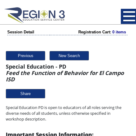
Session Detail
Registration Cart:
0 items
Previous
New Search
Special Education - PD
Feed the Function of Behavior for El Campo
ISD
Share
Special Education PD is open to educators of all roles serving the
diverse needs of all students, unless otherwise specified in
workshop description.
Important Session Information: