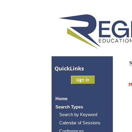
S
Quick
Links
Th
Home
Search Types
Search by Keyword
Calendar of Sessions
Conferences