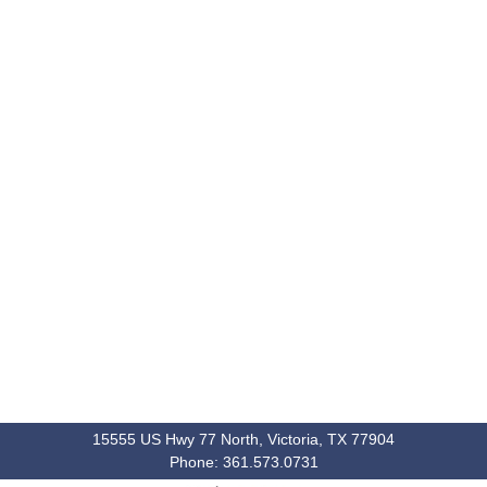
15555 US Hwy 77 North, Victoria, TX 77904
Phone: 361.573.0731