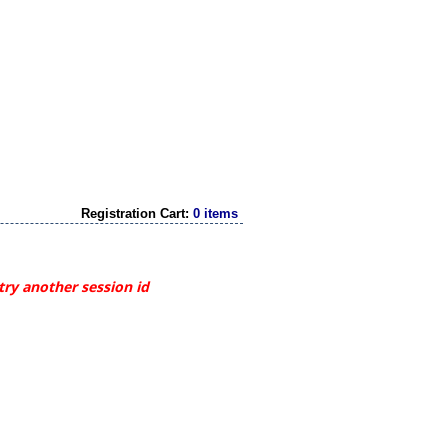
Registration Cart:
0 items
try another session id