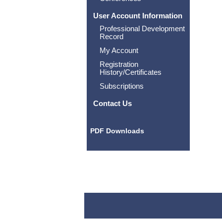
User Account Information
Professional Development
Record
My Account
Registration
History/Certificates
Subscriptions
Contact Us
PDF Downloads