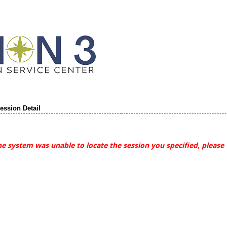
ession Detail
e system was unable to locate the session you specified, please 