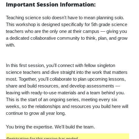
Important Session Information:
Teaching science solo doesn't have to mean planning solo. 
This workshop is designed specifically for 5th grade science 
teachers who are the only one at their campus — giving you 
a dedicated collaborative community to think, plan, and grow 
with.
In this first session, you'll connect with fellow singleton 
science teachers and dive straight into the work that matters 
most. Together, you'll collaborate to plan upcoming lessons, 
share and build resources, and develop assessments — 
leaving with ready-to-use materials and a team behind you. 
This is the start of an ongoing series, meeting every six 
weeks, so the relationships and resources you build here will 
continue to grow all year long.
You bring the expertise. We'll build the team.
Registration for this session has ended