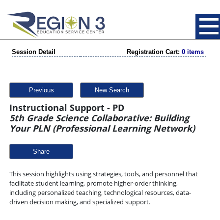
Session Detail
Registration Cart:
0 items
Previous
New Search
Instructional Support - PD
5th Grade Science Collaborative: Building
Your PLN (Professional Learning Network)
Share
This session highlights using strategies, tools, and personnel that
facilitate student learning, promote higher-order thinking,
including personalized teaching, technological resources, data-
driven decision making, and specialized support.