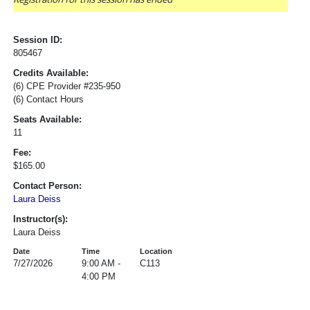
Session ID:
805467
Credits Available:
(6) CPE Provider #235-950
(6) Contact Hours
Seats Available:
11
Fee:
$165.00
Contact Person:
Laura Deiss
Instructor(s):
Laura Deiss
Date
Time
Location
7/27/2026
9:00 AM -
C113
4:00 PM