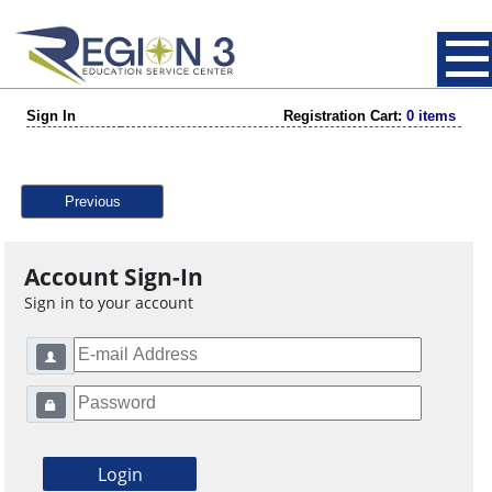
Sign In
Registration Cart:
0 items
Previous
Account Sign-In
Sign in to your account