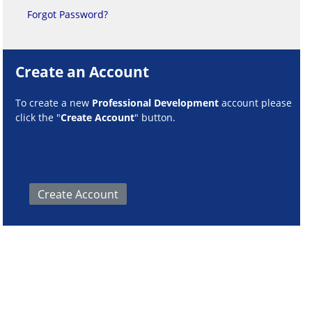
Forgot Password?
Create an Account
To create a new
Professional Development
account please
click the "
Create Account
" button.