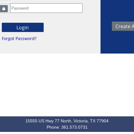
Forgot Password?
15555 US Hwy 77 North, Victoria, TX 77904
Phone: 361.573.0731