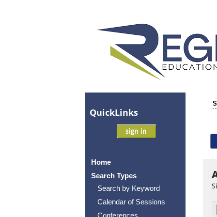
S
Quick
Links
Home
A
Search Types
S
Search by Keyword
Calendar of Sessions
Conferences