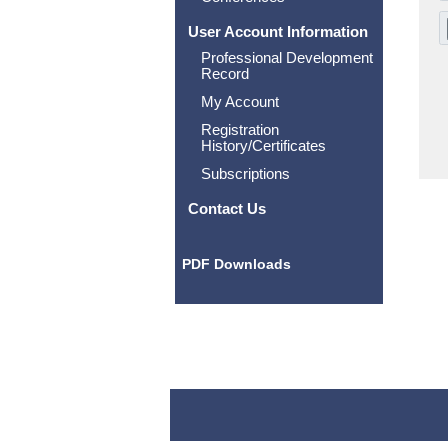
User Account Information
Professional Development
Record
My Account
Registration
History/Certificates
Subscriptions
Contact Us
PDF Downloads