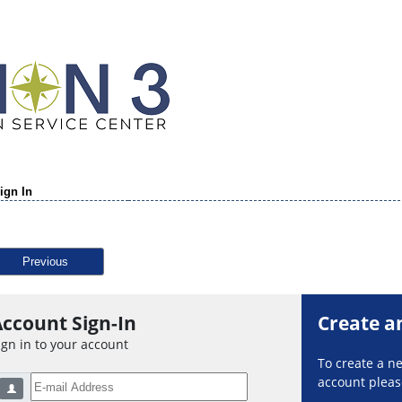
ign In
Previous
ccount Sign-In
Create a
ign in to your account
To create a 
account please