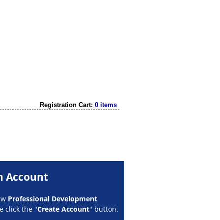
Registration Cart:
0 items
n Account
new
Professional Development
 click the "
Create Account
" button.