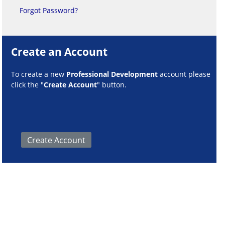
Forgot Password?
Create an Account
To create a new
Professional Development
account please
click the "
Create Account
" button.