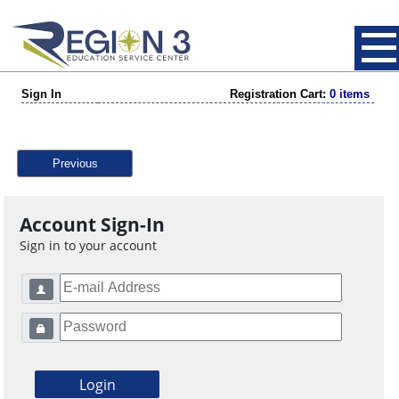
Sign In
Registration Cart:
0 items
Previous
Account Sign-In
Sign in to your account