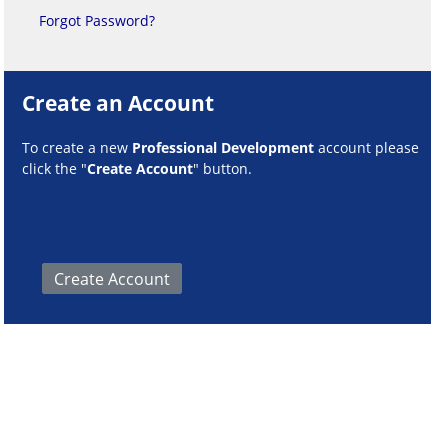
Forgot Password?
Create an Account
To create a new
Professional Development
account please
click the "
Create Account
" button.