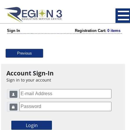
Sign In
Registration Cart:
0 items
Previous
Account Sign-In
Sign in to your account