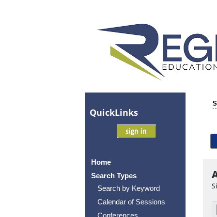
S
Quick
Links
Home
A
Search Types
S
Search by Keyword
Calendar of Sessions
Conferences