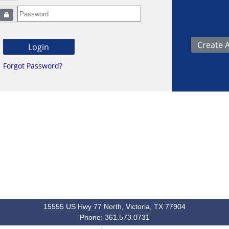
Forgot Password?
15555 US Hwy 77 North, Victoria, TX 77904
Phone: 361.573.0731