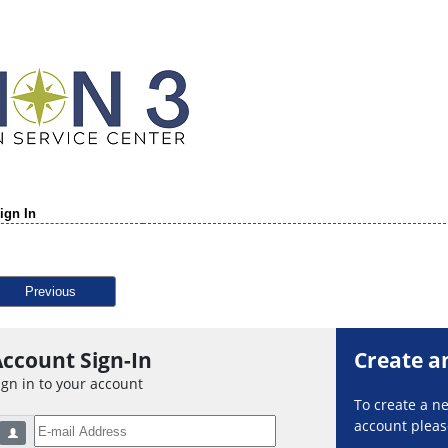
ign In
Previous
ccount Sign-In
Create a
ign in to your account
To create a 
account please