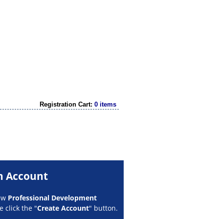
Registration Cart:
0 items
n Account
new
Professional Development
 click the "
Create Account
" button.