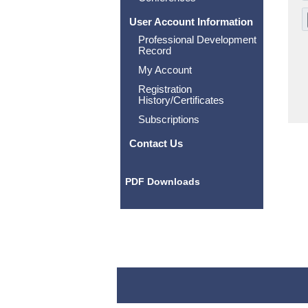
User Account Information
Professional Development
Record
My Account
Registration
History/Certificates
Subscriptions
Contact Us
PDF Downloads