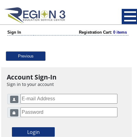
Sign In
Registration Cart:
0 items
Previous
Account Sign-In
Sign in to your account