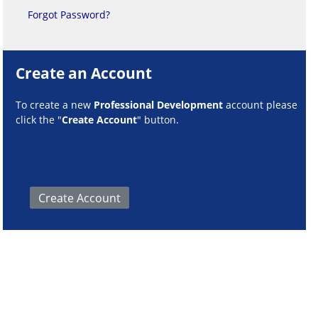
Forgot Password?
Create an Account
To create a new
Professional Development
account please
click the "
Create Account
" button.