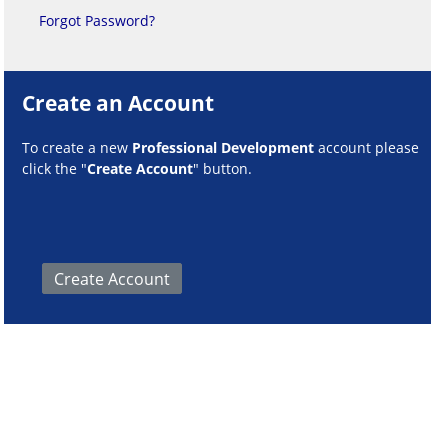
Forgot Password?
Create an Account
To create a new
Professional Development
account please
click the "
Create Account
" button.