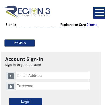
Sign In
Registration Cart:
0 items
Previous
Account Sign-In
Sign in to your account