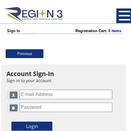
Sign In
Registration Cart:
0 items
Previous
Account Sign-In
Sign in to your account