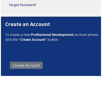
Forgot Password?
Create an Account
To create a new
Professional Development
account please
click the "
Create Account
" button.