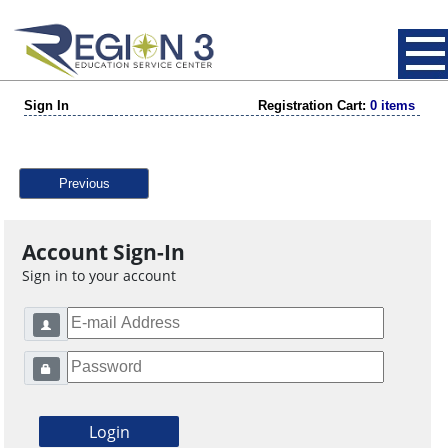
Sign In
Registration Cart:
0 items
Previous
Account Sign-In
Sign in to your account