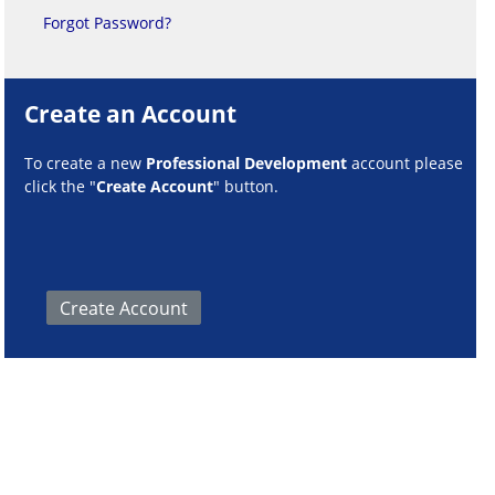
Forgot Password?
Create an Account
To create a new
Professional Development
account please
click the "
Create Account
" button.