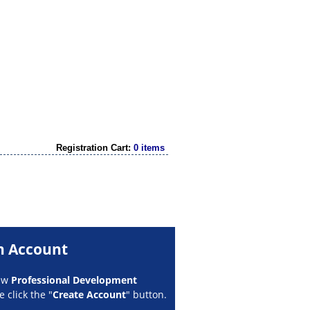
Registration Cart:
0 items
n Account
new
Professional Development
 click the "
Create Account
" button.