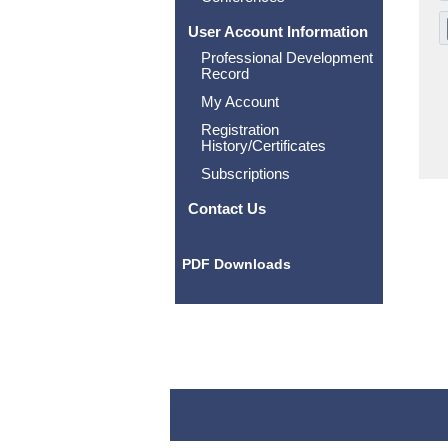
User Account Information
Professional Development
Record
My Account
Registration
History/Certificates
Subscriptions
Contact Us
PDF Downloads