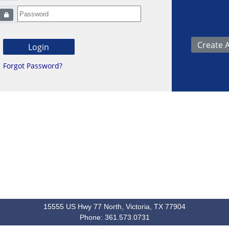
Forgot Password?
15555 US Hwy 77 North, Victoria, TX 77904
Phone: 361.573.0731