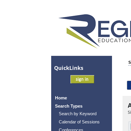
S
Quick
Links
Home
A
Search Types
S
Search by Keyword
Calendar of Sessions
Conferences