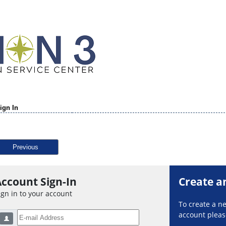
ign In
Previous
ccount Sign-In
Create a
ign in to your account
To create a 
account please