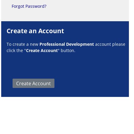
Forgot Password?
Create an Account
To create a new
Professional Development
account please
click the "
Create Account
" button.