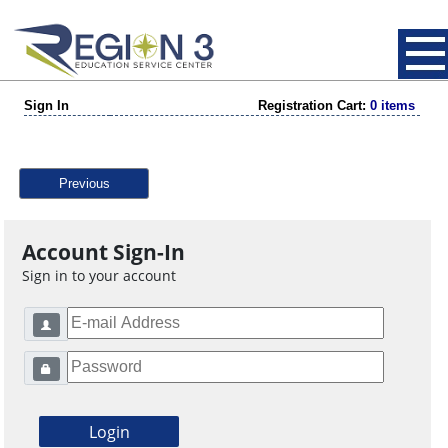
Sign In
Registration Cart:
0 items
Previous
Account Sign-In
Sign in to your account