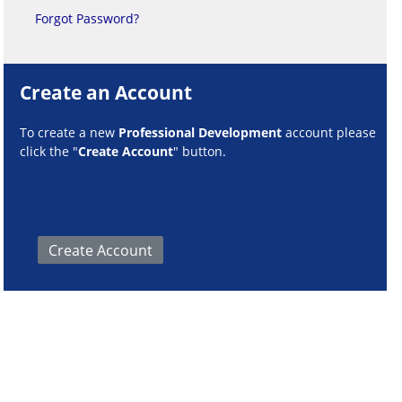
Forgot Password?
Create an Account
To create a new
Professional Development
account please
click the "
Create Account
" button.