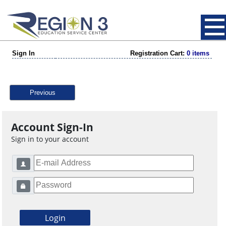
Sign In
Registration Cart:
0 items
Previous
Account Sign-In
Sign in to your account