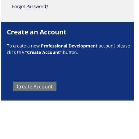
Forgot Password?
Create an Account
To create a new
Professional Development
account please
click the "
Create Account
" button.