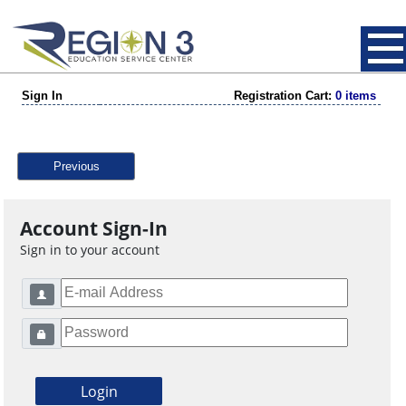
Sign In
Registration Cart:
0 items
Previous
Account Sign-In
Sign in to your account