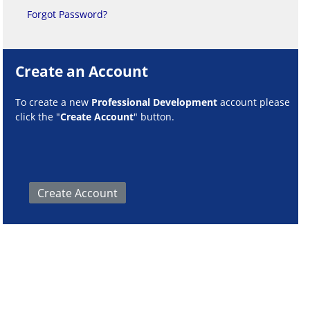
Forgot Password?
Create an Account
To create a new
Professional Development
account please
click the "
Create Account
" button.