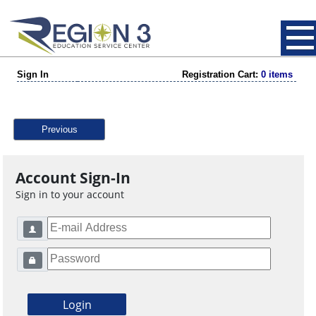
Sign In
Registration Cart:
0 items
Previous
Account Sign-In
Sign in to your account