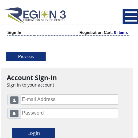
Sign In
Registration Cart:
0 items
Previous
Account Sign-In
Sign in to your account