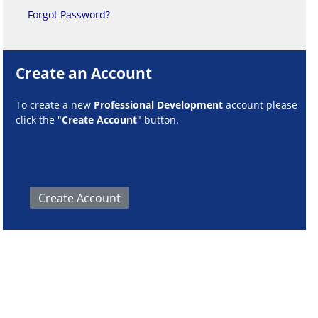
Forgot Password?
Create an Account
To create a new
Professional Development
account please
click the "
Create Account
" button.