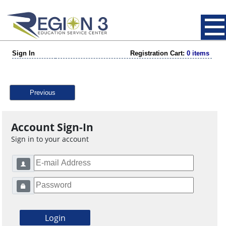
Sign In
Registration Cart:
0 items
Previous
Account Sign-In
Sign in to your account