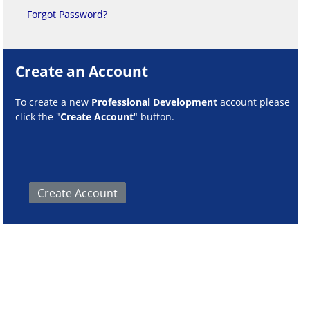
Forgot Password?
Create an Account
To create a new
Professional Development
account please
click the "
Create Account
" button.