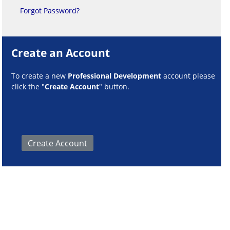
Forgot Password?
Create an Account
To create a new
Professional Development
account please
click the "
Create Account
" button.