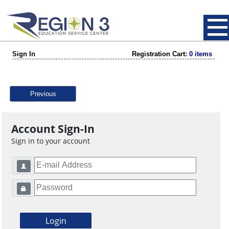
Sign In
Registration Cart:
0 items
Previous
Account Sign-In
Sign in to your account