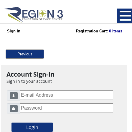
Sign In
Registration Cart:
0 items
Previous
Account Sign-In
Sign in to your account