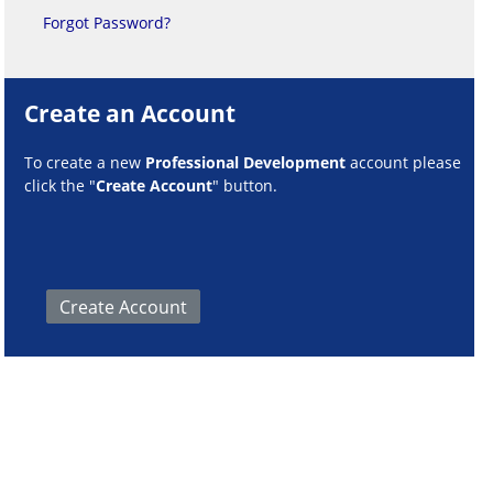
Forgot Password?
Create an Account
To create a new
Professional Development
account please
click the "
Create Account
" button.