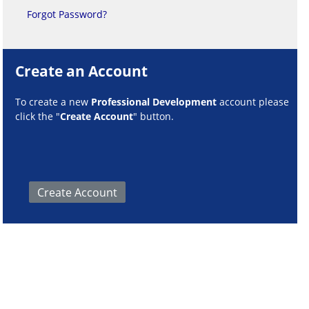
Forgot Password?
Create an Account
To create a new
Professional Development
account please
click the "
Create Account
" button.