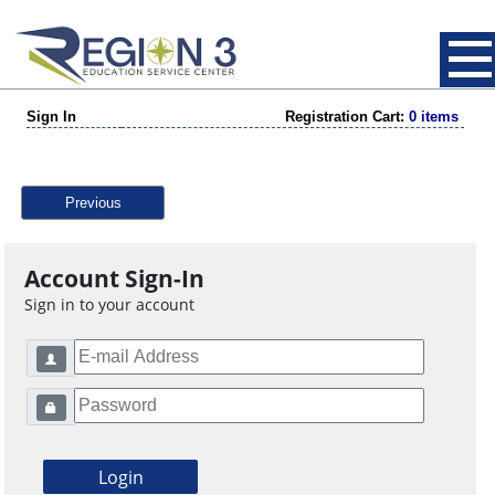
Sign In
Registration Cart:
0 items
Previous
Account Sign-In
Sign in to your account