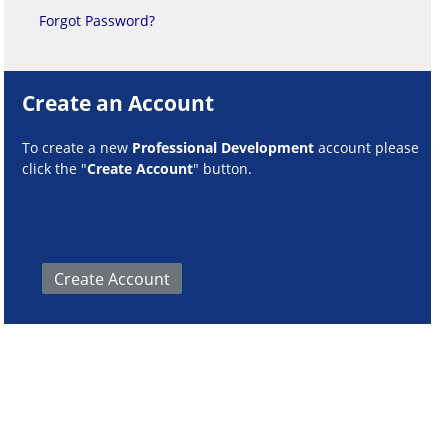
Forgot Password?
Create an Account
To create a new
Professional Development
account please
click the "
Create Account
" button.