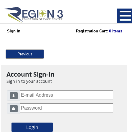
Sign In
Registration Cart:
0 items
Previous
Account Sign-In
Sign in to your account