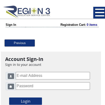
Sign In
Registration Cart:
0 items
Previous
Account Sign-In
Sign in to your account