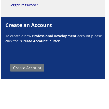
Forgot Password?
Create an Account
To create a new
Professional Development
account please
click the "
Create Account
" button.